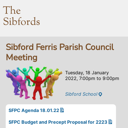
The
Sibfords
Sibford Ferris Parish Council
Meeting
Tuesday, 18 January
2022, 7:00pm
to
9:00pm
Sibford School
SFPC Agenda 18.01.22
SFPC Budget and Precept Proposal for 2223