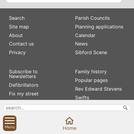
Search
Parish Councils
Site map
Planning applications
About
Calendar
Contact us
News
Privacy
Sibford Scene
Subscribe to
Family history
Newsletters
Popular pages
Defibrillators
Rev Edward Stevens
Fix my street
Swifts
Local businesses
Village Hall
Menu
Home