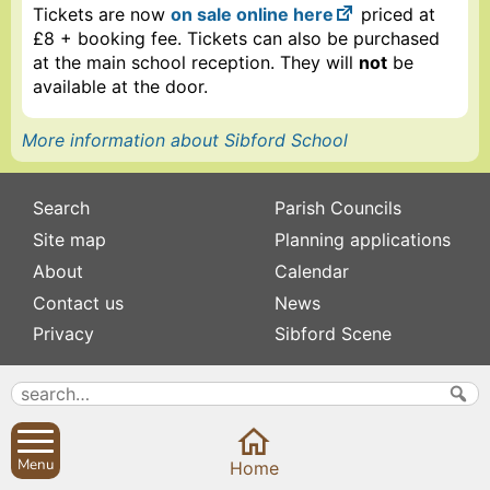
Tickets are now
on sale online here
priced at
£8 + booking fee. Tickets can also be purchased
at the main school reception. They will
not
be
available at the door.
More information about Sibford School
Search
Parish Councils
Site map
Planning applications
About
Calendar
Contact us
News
Privacy
Sibford Scene
Subscribe to
Family history
Newsletters
Popular pages
Defibrillators
Menu
Rev Edward Stevens
Home
Fix my street