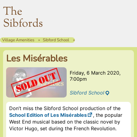
The
Sibfords
Village Amenities
Sibford School
Les Misérables
Friday, 6 March 2020,
7:00pm
Sibford School
Don’t miss the Sibford School production of the
School Edition of Les Misérables
, the popular
West End musical based on the classic novel by
Victor Hugo, set during the French Revolution.