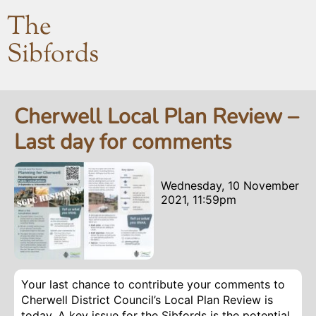
The
Sibfords
Cherwell Local Plan Review –
Last day for comments
Wednesday, 10 November
2021, 11:59pm
Your last chance to contribute your comments to
Cherwell District Council’s Local Plan Review is
today. A key issue for the Sibfords is the potential