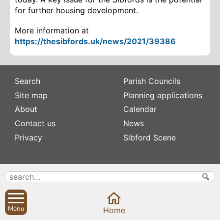
for further housing development.
More information at
https://thesibfords.uk/news/2021/39386
Search
Parish Councils
Site map
Planning applications
About
Calendar
Contact us
News
Privacy
Sibford Scene
Subscribe to
Family history
Newsletters
Popular pages
Defibrillators
Rev Edward Stevens
Fix my street
Menu
Home
Swifts
Local businesses