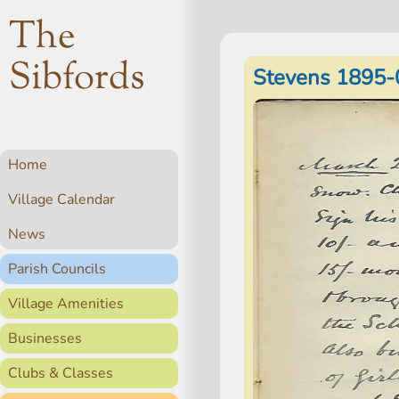
The
Sibfords
Stevens 1895-
Home
Village Calendar
News
Parish Councils
Village Amenities
Businesses
Clubs & Classes