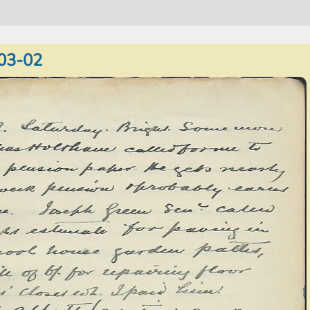
03-02