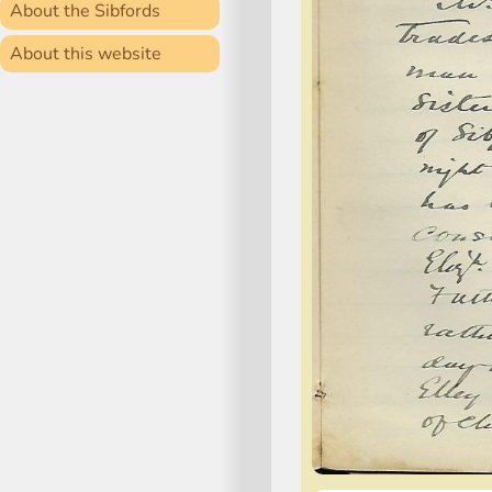
About the Sibfords
About this website