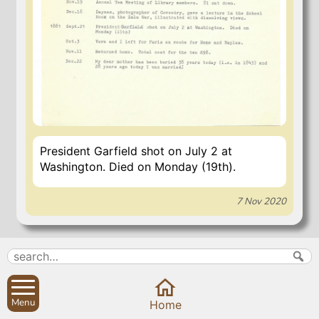
President Garfield shot on July 2 at
Washington. Died on Monday (19th).
7 Nov 2020
Search
Parish Councils
Site map
Planning applications
Menu
Home
About
Calendar