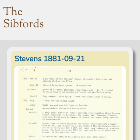
The
Sibfords
Stevens 1881-09-21