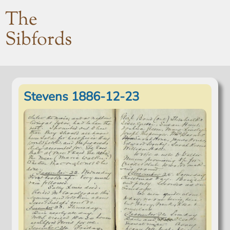
The
Sibfords
Stevens 1886-12-23