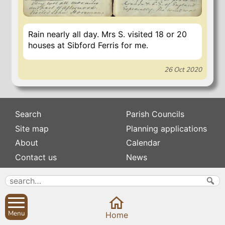
Rain nearly all day. Mrs S. visited 18 or 20
houses at Sibford Ferris for me.
26 Oct 2020
Search
Parish Councils
Site map
Planning applications
About
Calendar
Contact us
News
Privacy
Sibford Scene
Subscribe to
Family history
Newsletters
Menu
Home
Popular pages