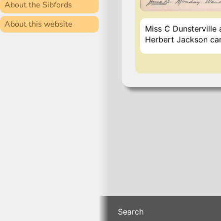
About the Sibfords
About this website
Miss C Dunsterville
Herbert Jackson cam
Search