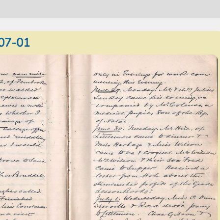
07-01