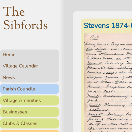
The
Sibfords
Stevens 1874-
Home
Village Calendar
News
Parish Councils
Village Amenities
Businesses
Clubs & Classes