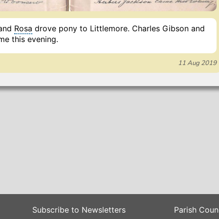
 and
Rosa
drove pony to Littlemore. Charles Gibson and
e this evening.
11 Aug 2019
Subscribe to Newsletters
Parish Coun