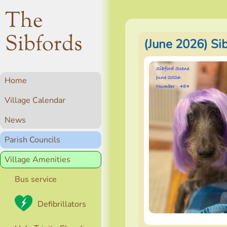
The
Sibfords
(June 2026) Si
Home
Village Calendar
News
Parish Councils
Village Amenities
Bus service
Defibrillators