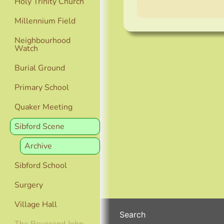
Holy Trinity Church
Millennium Field
Neighbourhood
Watch
Burial Ground
Primary School
Quaker Meeting
Sibford Scene
Archive
Sibford School
Surgery
Village Hall
Search