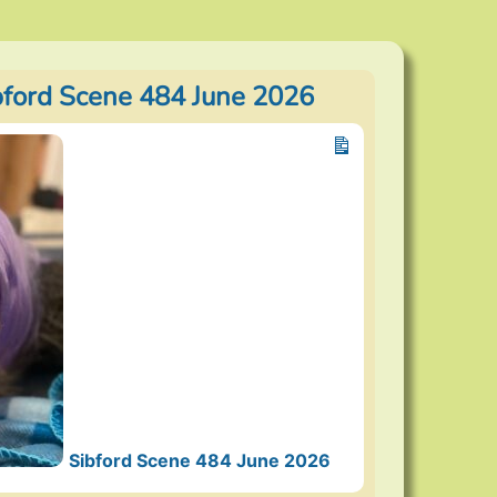
bford Scene 484 June 2026
Sibford Scene 484 June 2026