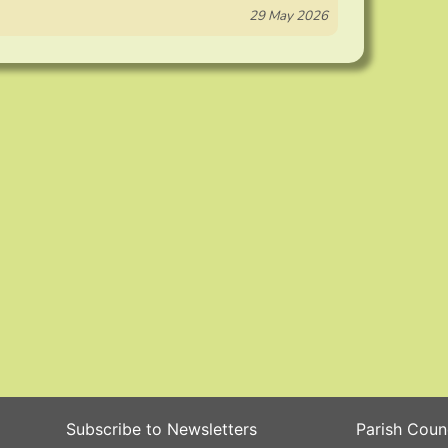
29 May 2026
Subscribe to Newsletters
Parish Coun