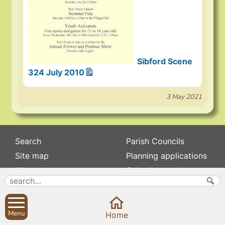
Sibford Scene
324 July 2010
3 May 2021
Search
Parish Councils
Site map
Planning applications
About
Calendar
Contact us
News
Privacy
Sibford Scene
Menu
Home