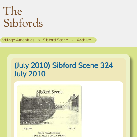
The
Sibfords
Village Amenities
Sibford Scene
Archive
(July 2010) Sibford Scene 324
July 2010