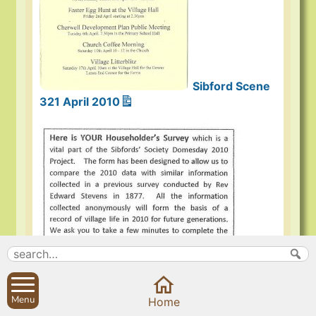
Sibford Scene
321 April 2010
Menu
Home