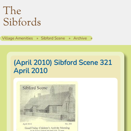
The
Sibfords
Village Amenities
Sibford Scene
Archive
(April 2010) Sibford Scene 321
April 2010