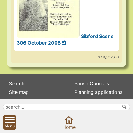
Sibford Scene
306 October 2008
10 Apr 2021
Search
Parish Councils
Site map
Planning applications
About
Calendar
Contact us
News
Privacy
Sibford Scene
Menu
Home