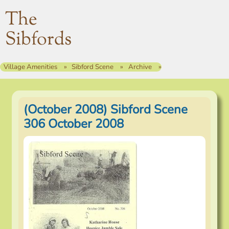
The
Sibfords
Village Amenities
Sibford Scene
Archive
(October 2008) Sibford Scene
306 October 2008