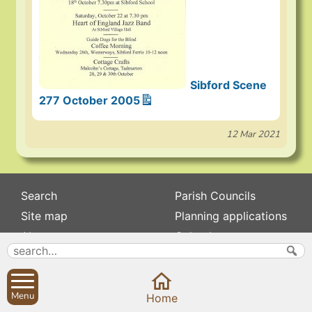
Sibford Scene
277 October 2005
12 Mar 2021
Search
Parish Councils
Site map
Planning applications
About
Calendar
Contact us
News
Privacy
Sibford Scene
Menu
Home