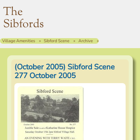
The
Sibfords
Village Amenities
Sibford Scene
Archive
(October 2005) Sibford Scene
277 October 2005