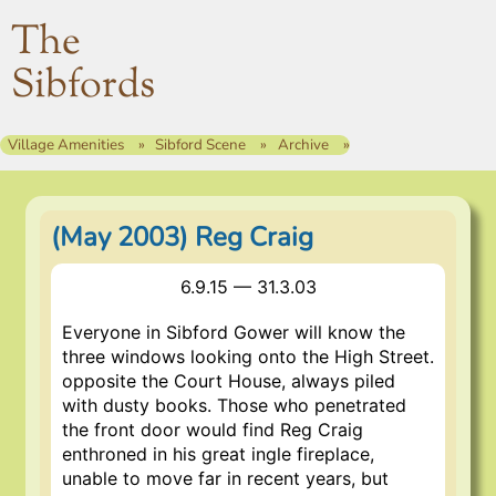
The
Sibfords
Village Amenities
Sibford Scene
Archive
(May 2003) Reg Craig
6.9.15 — 31.3.03
Everyone in Sibford Gower will know the
three windows looking onto the High Street.
opposite the Court House, always piled
with dusty books. Those who penetrated
the front door would find Reg Craig
enthroned in his great ingle fireplace,
unable to move far in recent years, but