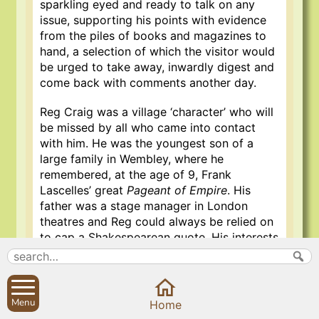
sparkling eyed and ready to talk on any
issue, supporting his points with evidence
from the piles of books and magazines to
hand, a selection of which the visitor would
be urged to take away, inwardly digest and
come back with comments another day.
Reg Craig was a village ‘character’ who will
be missed by all who came into contact
with him. He was the youngest son of a
large family in Wembley, where he
remembered, at the age of 9, Frank
Lascelles’ great
Pageant of Empire
. His
father was a stage manager in London
theatres and Reg could always be relied on
to cap a Shakespearean quote. His interests
were catholic, sustained not only by the
books with which he was always
surrounded but by the lively questioning of
visitors on any promising subject, never
Menu
Home
excluding the latest village gossip.