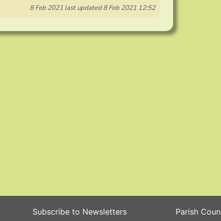
8 Feb 2021
last updated
8 Feb 2021 12:52
Subscribe to Newsletters
Parish Coun