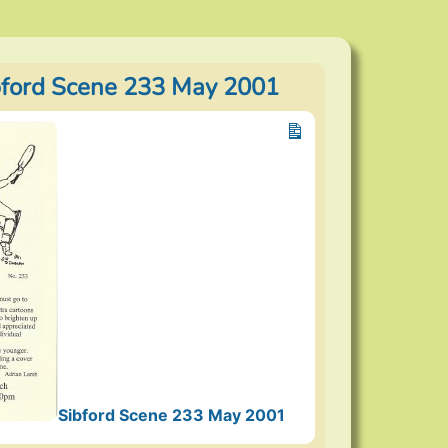
bford Scene 233 May 2001
Sibford Scene 233 May 2001