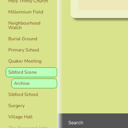
Holy Trinity Church
Millennium Field
Neighbourhood
Watch
Burial Ground
Primary School
Quaker Meeting
Sibford Scene
Archive
Sibford School
Surgery
Village Hall
Search