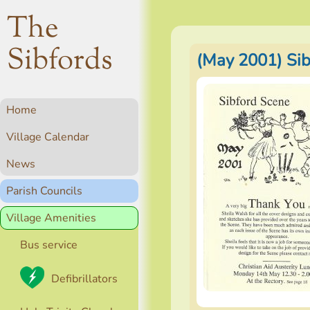
The
Sibfords
(May 2001) Si
Home
Village Calendar
News
Parish Councils
Village Amenities
Bus service
Defibrillators