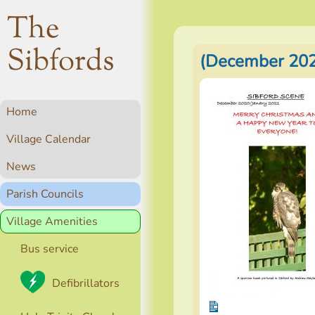
The
Sibfords
(December 202
Home
Village Calendar
News
Parish Councils
Village Amenities
Bus service
Defibrillators