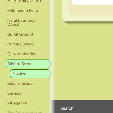
Holy Trinity Church
Millennium Field
Neighbourhood
Watch
Burial Ground
Primary School
Quaker Meeting
Sibford Scene
Archive
Sibford School
Surgery
Village Hall
Search