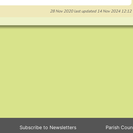
28 Nov 2020
last updated
14 Nov 2024 12:12
Subscribe to Newsletters
Parish Coun