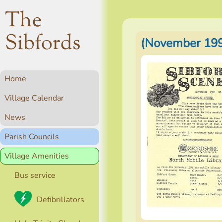
The
Sibfords
(November 199
Home
Village Calendar
News
Parish Councils
Village Amenities
Bus service
Defibrillators