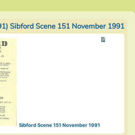
1) Sibford Scene 151 November 1991
Sibford Scene 151 November 1991