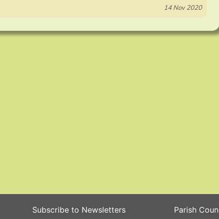
14 Nov 2020
Subscribe to Newsletters
Parish Coun