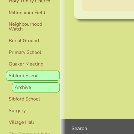
Holy Trinity Church
Millennium Field
Neighbourhood
Watch
Burial Ground
Primary School
Quaker Meeting
Sibford Scene
Archive
Sibford School
Surgery
Village Hall
Search