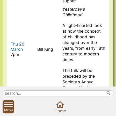
supper
Yesterday’s
Childhood
A
light-hearted look
at how the concept
of childhood has
changed over the
Thu 20
years, from early 18th
March
Bill King
century to modern
7pm
times.
The talk will be
preceded by the
Society’s Annual
General Meeting
St Peter’s College
Oxford & the Duncan
Grant Collection
Menu
Home