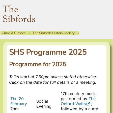
The
Sibfords
Clubs & Classes
The Sibfords History Society
SHS Programme 2025
Programme for 2025
Talks start at 7.30pm unless stated otherwise.
Click on the date for full details of a meeting.
17th century music
Thu 20
performed by
The
Social
February
Oxford Waits
,
Evening
7pm
followed by a curry