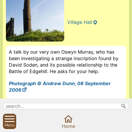
Village Hall
A talk by our very own Oswyn Murray, who has
been investigating a strange inscription found by
David Soden, and its possible relationship to the
Battle of Edgehill. He asks for your help.
Photograph © Andrew Dunn, 08 September
2006
More information about The Sibfords History Society
Search
Parish Councils
Menu
Home
Site map
Planning applications