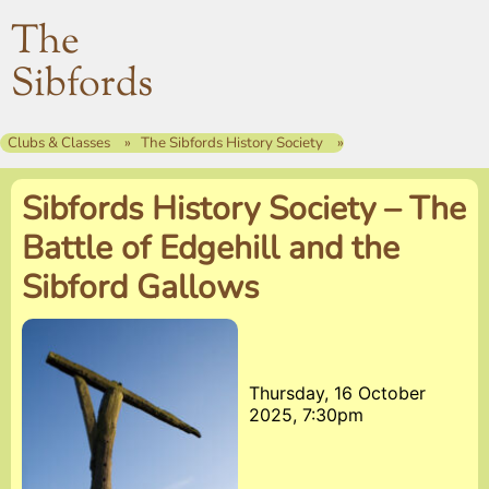
The
Sibfords
Clubs & Classes
The Sibfords History Society
Sibfords History Society – The
Battle of Edgehill and the
Sibford Gallows
Thursday, 16 October
2025, 7:30pm