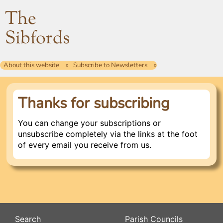
The
Sibfords
About this website
Subscribe to Newsletters
Thanks for subscribing
You can change your subscriptions or
unsubscribe completely via the links at the foot
of every email you receive from us.
Search
Parish Councils