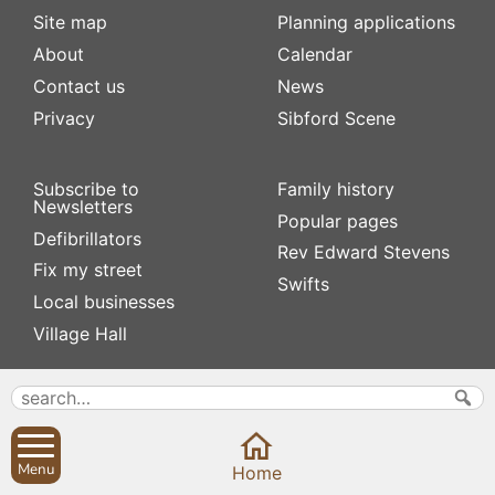
Site map
Planning applications
About
Calendar
Contact us
News
Privacy
Sibford Scene
Subscribe to
Family history
Newsletters
Popular pages
Defibrillators
Rev Edward Stevens
Fix my street
Swifts
Local businesses
Village Hall
Menu
Home