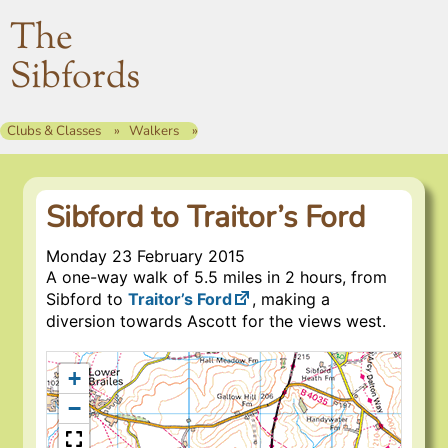
The
Sibfords
Clubs & Classes
Walkers
Sibford to Traitor’s Ford
Monday 23 February 2015
A one-way walk of 5.5 miles in 2 hours, from
Sibford to
Traitor’s Ford
, making a
diversion towards Ascott for the views west.
+
−
Traitor’s Ford