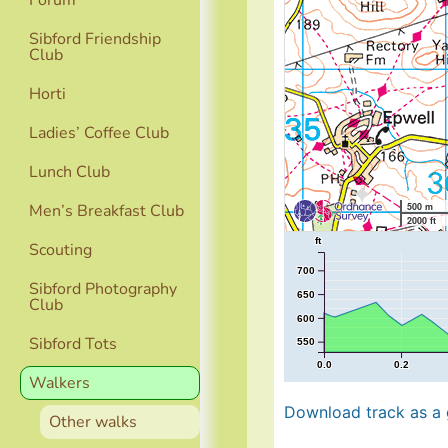
Forum
Sibford Friendship
Club
Horti
Ladies’ Coffee Club
Lunch Club
Men’s Breakfast Club
500 m
2000 ft
ft
Scouting
700
Sibford Photography
650
Club
600
Sibford Tots
550
0.0
0.2
Walkers
Download track as a g
Other walks