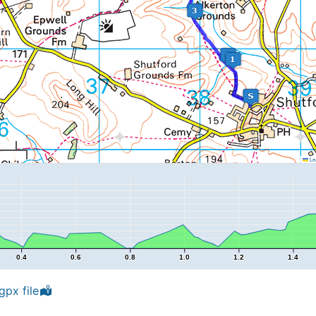
Lea
0.4
0.6
0.8
1.0
1.2
1.4
px file