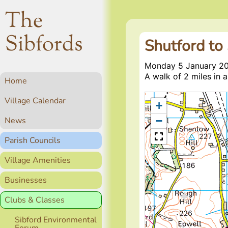
The
Sibfords
Shutford to
Monday 5 January 2
A walk of 2 miles in a
Home
Village Calendar
+
−
News
Parish Councils
Village Amenities
Businesses
Clubs & Classes
Sibford Environmental