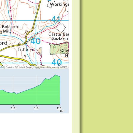
flet
|
Contains OS data © Crown copyright and database rights 2026
1.6
1.8
2.0
mi