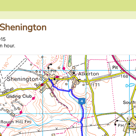
 Shenington
015
n hour.