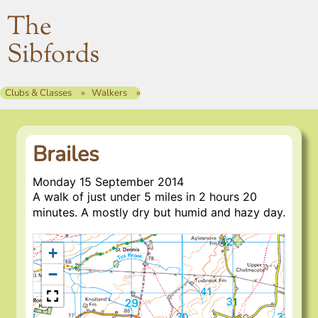
The
Sibfords
Clubs & Classes
Walkers
Brailes
Monday 15 September 2014
A walk of just under 5 miles in 2 hours 20
minutes. A mostly dry but humid and hazy day.
+
−