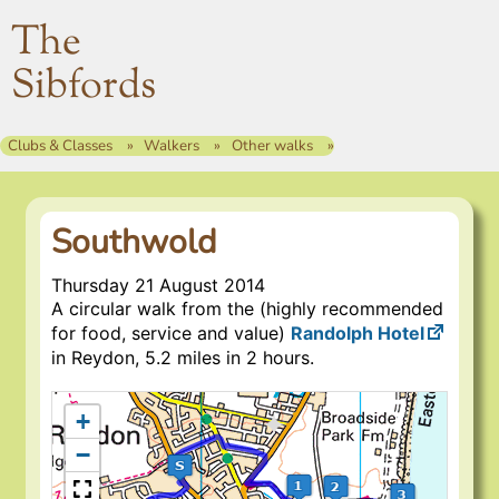
The
Sibfords
Clubs & Classes
Walkers
Other walks
Southwold
Thursday 21 August 2014
A circular walk from the (highly recommended
for food, service and value)
Randolph Hotel
in Reydon, 5.2 miles in 2 hours.
+
−