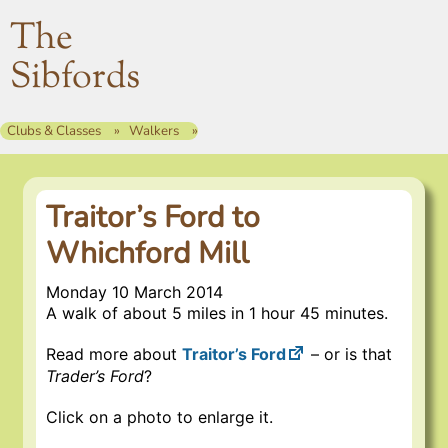
The
Sibfords
Clubs & Classes
Walkers
Traitor’s Ford to
Whichford Mill
Monday 10 March 2014
A walk of about 5 miles in 1 hour 45 minutes.
Read more about
Traitor’s Ford
– or is that
Trader’s Ford
?
Click on a photo to enlarge it.