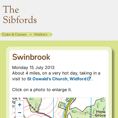
The
Sibfords
Clubs & Classes
Walkers
Swinbrook
Monday 15 July 2013
About 4 miles, on a very hot day, taking in a
visit to
St Oswald’s Church, Widford
.
Click on a photo to enlarge it.
+
−