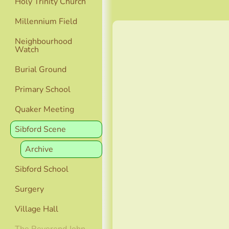
Holy Trinity Church
Millennium Field
Neighbourhood
Watch
Burial Ground
Primary School
Quaker Meeting
Sibford Scene
Archive
Sibford School
Surgery
Village Hall