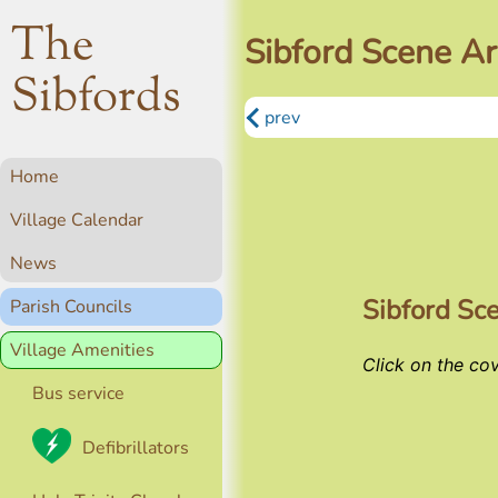
The
Sibford Scene Ar
Sibfords
prev
Home
Village Calendar
News
Sibford Sc
Parish Councils
Village Amenities
Click on the co
Bus service
Defibrillators