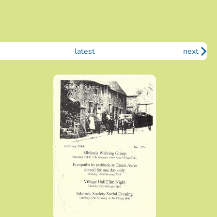
latest
next