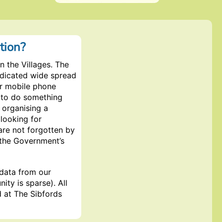
tion?
 the Villages. The
ndicated wide spread
ir mobile phone
 to do something
s organising a
 looking for
are not forgotten by
 the Government’s
 data from our
ity is sparse). All
d at The Sibfords