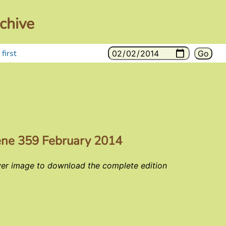
chive
first
ene 359 February 2014
ver image to download the complete edition