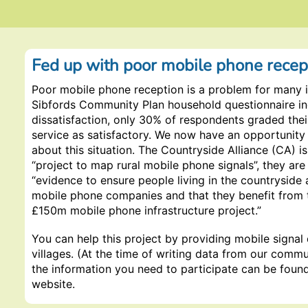
Fed up with poor mobile phone recep
Poor mobile phone reception is a problem for many in
Sibfords Community Plan household questionnaire i
dissatisfaction, only 30% of respondents graded the
service as satisfactory. We now have an opportunity
about this situation. The Countryside Alliance (CA) i
“project to map rural mobile phone signals”, they are
“evidence to ensure people living in the countryside 
mobile phone companies and that they benefit from
£150m mobile phone infrastructure project.”
You can help this project by providing mobile signal
villages. (At the time of writing data from our commun
the information you need to participate can be foun
website.