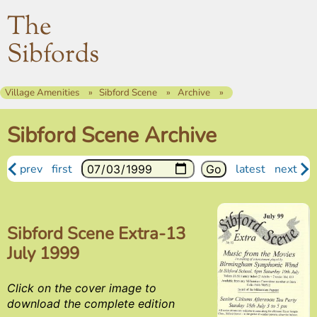
The
Sibfords
Village Amenities
Sibford Scene
Archive
Sibford Scene Archive
prev
first
latest
next
Sibford Scene Extra-13
July 1999
Click on the cover image to
download the complete edition