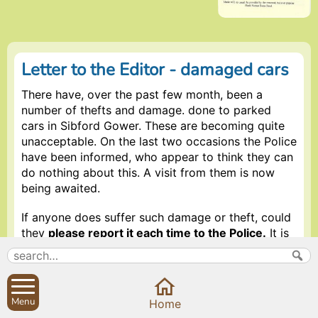
Letter to the Editor - damaged cars
There have, over the past few month, been a
number of thefts and damage. done to parked
cars in Sibford Gower. These are becoming quite
unacceptable. On the last two occasions the Police
have been informed, who appear to think they can
do nothing about this. A visit from them is now
being awaited.
If anyone does suffer such damage or theft, could
they
please report it each time to the Police.
It is
time consuming but this kind of stupid vandalism
must be stopped and it is up to each and everyone
of us to try and do something about it. We may be
wasting the Police Department’s time but by
Menu
Home
continuing to report this, perhaps they will then