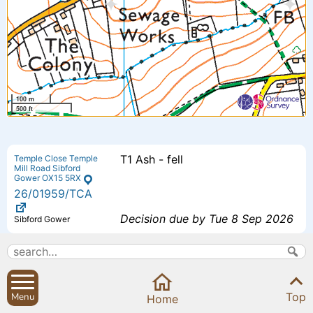
100 m
500 ft
T1 Ash - fell
Temple Close Temple
Mill Road Sibford
Gower OX15 5RX
26
/01959
/TCA
Decision due by Tue 8 Sep 2026
Sibford Gower
Proposed additional bedroom 4 -
The Small House
Small House Sibford
Extension to previously approved
Ferris Oxfordshire
Top
Menu
OX15 5RG
Home
scheme - (26/00193/F).