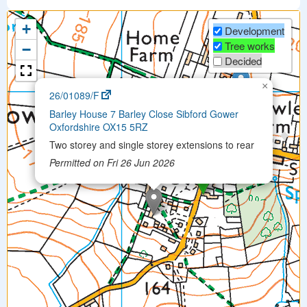
+
Development
Tree works
−
Decided
×
26/01089/F
Barley House 7 Barley Close Sibford Gower
Oxfordshire OX15 5RZ
Two storey and single storey extensions to rear
Permitted on Fri 26 Jun 2026