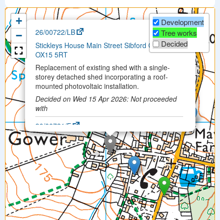
+
Development
×
26/00722/LB
Tree works
−
Decided
Stickleys House Main Street Sibford Gower
OX15 5RT
Replacement of existing shed with a single-
storey detached shed incorporating a roof-
mounted photovoltaic installation.
Decided on Wed 15 Apr 2026: Not proceeded
with
26/00721/F
Stickleys House Main Street Sibford Gower
OX15 5RT
Replacement of existing shed with a single-
storey detached shed incorporating a roof-
mounted photovoltaic installation
Permitted on Fri 26 Jun 2026