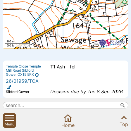
100 m
500 ft
T1 Ash - fell
Temple Close Temple
Mill Road Sibford
Gower OX15 5RX
26
/01959
/TCA
Decision due by Tue 8 Sep 2026
Sibford Gower
Proposed additional bedroom 4 -
The Small House
Small House Sibford
Extension to previously approved
Ferris Oxfordshire
Top
Menu
OX15 5RG
Home
scheme - (26/00193/F).