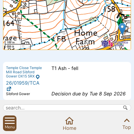
100 m
500 ft
T1 Ash - fell
Temple Close Temple
Mill Road Sibford
Gower OX15 5RX
26
/01959
/TCA
Decision due by Tue 8 Sep 2026
Sibford Gower
Proposed additional bedroom 4 -
The Small House
Small House Sibford
Extension to previously approved
Ferris Oxfordshire
Top
Menu
OX15 5RG
Home
scheme - (26/00193/F).