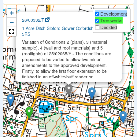
+
Development
×
26/00332/F
Tree works
−
Decided
1 Acre Ditch Sibford Gower Oxfordshire OX15
5RS
Variation of Conditions 2 (plans), 3 (material
sample), 4 (wall and roof materials) and 5
(rooflights) of 25/02065/F - The conditions are
proposed to be varied to allow two minor
amendments to the approved development.
Firstly, to allow the first floor extension to be
finished in an off-white/buff render on …
Permitted on Mon 30 Mar 2026