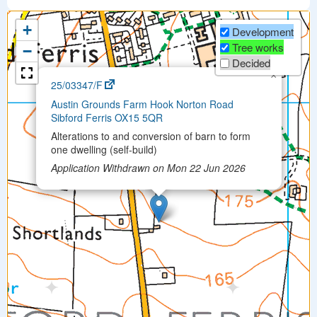
+
Development
Tree works
−
Decided
×
25/03347/F
Austin Grounds Farm Hook Norton Road
Sibford Ferris OX15 5QR
Alterations to and conversion of barn to form
one dwelling (self-build)
Application Withdrawn on Mon 22 Jun 2026