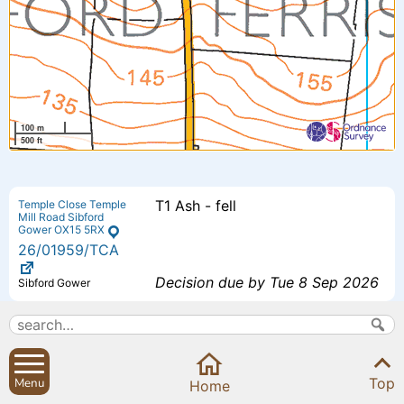
100 m
500 ft
T1 Ash - fell
Temple Close Temple
Mill Road Sibford
Gower OX15 5RX
26
/01959
/TCA
Decision due by Tue 8 Sep 2026
Sibford Gower
Proposed additional bedroom 4 -
The Small House
Small House Sibford
Extension to previously approved
Ferris Oxfordshire
Top
Menu
OX15 5RG
Home
scheme - (26/00193/F).