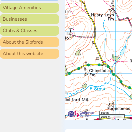
Village Amenities
Businesses
Clubs & Classes
About the Sibfords
About this website
500 m
2000 ft