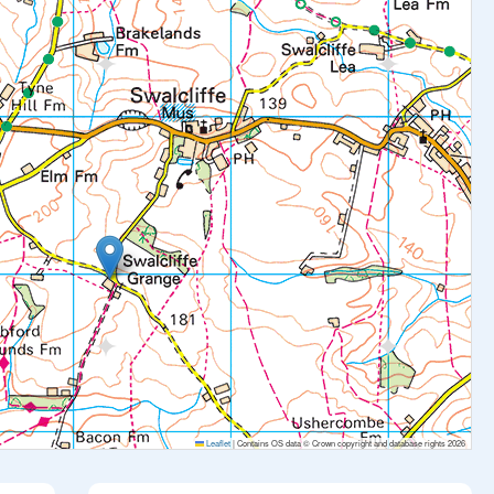
Leaflet
|
Contains OS data © Crown copyright and database rights 2026