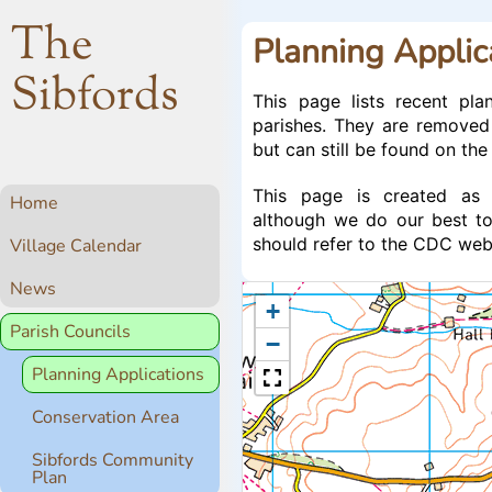
The
Planning Applic
Sibfords
This page lists recent pla
parishes. They are removed
but can still be found on th
This page is created as 
Home
although we do our best to
should refer to the CDC websi
Village Calendar
News
+
Parish Councils
−
Planning Applications
Conservation Area
Sibfords Community
Plan