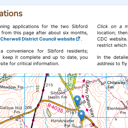
ations
nning applications for the two Sibford
Click on a 
 from this page after about six months,
location; the
e
Cherwell District Council website
.
CDC website
restrict which
a convenience for Sibford residents;
 keep it complete and up to date, you
In the detai
te for critical information.
address
to fly