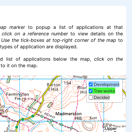
map marker
to popup a list of applications at that
n
click on a reference number
to view details on the
.
Use the tick-boxes at top-right corner of the map
to
 types of application are displayed.
led list of applications below the map,
click on the
 to it on the map.
Development
Tree works
Decided