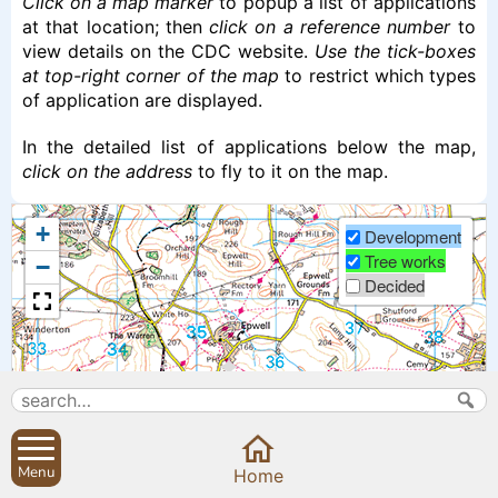
Click on a map marker
to popup a list of applications
at that location; then
click on a reference number
to
view details on the CDC website.
Use the tick-boxes
at top-right corner of the map
to restrict which types
of application are displayed.
In the detailed list of applications below the map,
click on the address
to fly to it on the map.
+
Development
Tree works
−
Decided
Menu
Home