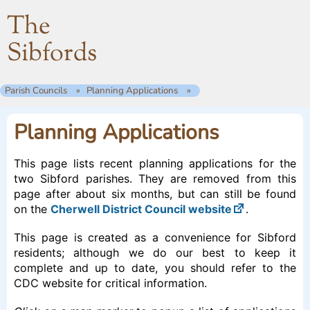
The
Sibfords
Parish Councils
Planning Applications
Planning Applications
This page lists recent planning applications for the
two Sibford parishes. They are removed from this
page after about six months, but can still be found
on the
Cherwell District Council website
.
This page is created as a convenience for Sibford
residents; although we do our best to keep it
complete and up to date, you should refer to the
CDC website for critical information.