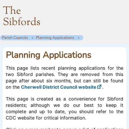
The
Sibfords
Parish Councils
Planning Applications
Planning Applications
This page lists recent planning applications for the
two Sibford parishes. They are removed from this
page after about six months, but can still be found
on the
Cherwell District Council website
.
This page is created as a convenience for Sibford
residents; although we do our best to keep it
complete and up to date, you should refer to the
CDC website for critical information.