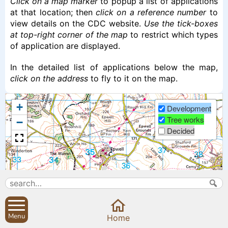
Click on a map marker
to popup a list of applications
at that location; then
click on a reference number
to
view details on the CDC website.
Use the tick-boxes
at top-right corner of the map
to restrict which types
of application are displayed.
In the detailed list of applications below the map,
click on the address
to fly to it on the map.
+
Development
Tree works
−
Decided
Menu
Home