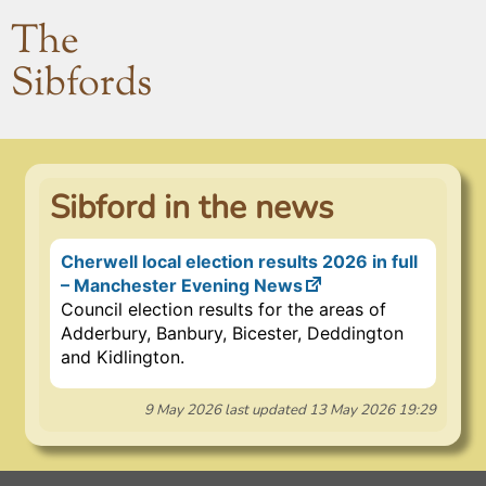
The
Sibfords
Sibford in the news
Cherwell local election results 2026 in full
– Manchester Evening News
Council election results for the areas of
Adderbury, Banbury, Bicester, Deddington
and Kidlington.
9 May 2026
last updated
13 May 2026 19:29