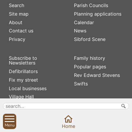
Search
Parish Councils
Site map
Planning applications
About
Calendar
Contact us
News
Privacy
Sibford Scene
Subscribe to
Family history
Newsletters
Popular pages
Defibrillators
Rev Edward Stevens
Fix my street
Swifts
Local businesses
Village Hall
Menu
Home