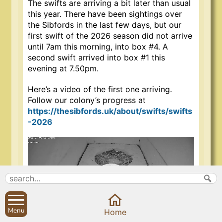
The swifts are arriving a bit later than usual
this year. There have been sightings over
the Sibfords in the last few days, but o
ur
first swift of the 2026 season did not arrive
until 7am this morning, into box #4. A
second swift arrived into box #1 this
evening at 7.50pm.
Here’s a video of the first one arriving.
Follow our colony’s progress at
https://thesibfords.uk/about/swifts/swifts
-2026
Video
Player
Menu
Home
00:00
00:20