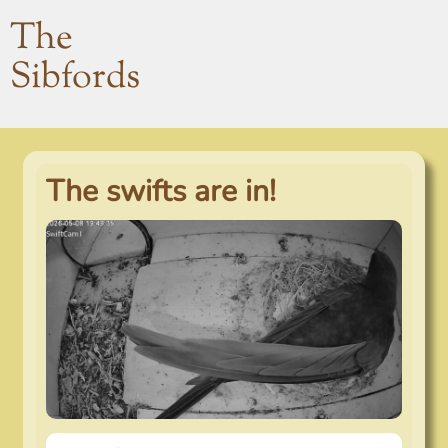
The
Sibfords
The swifts are in!