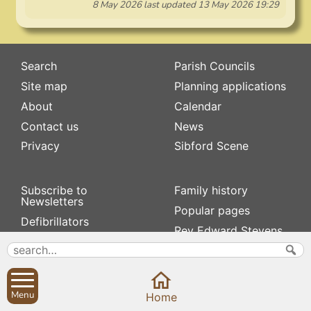
8 May 2026
last updated
13 May 2026 19:29
Search
Parish Councils
Site map
Planning applications
About
Calendar
Contact us
News
Privacy
Sibford Scene
Subscribe to
Family history
Newsletters
Popular pages
Defibrillators
Rev Edward Stevens
Fix my street
Swifts
Local businesses
Village Hall
Menu
Home