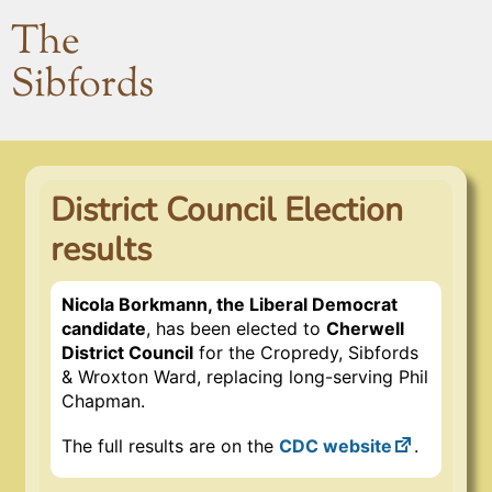
The
Sibfords
District Council Election
results
Nicola Borkmann, the Liberal Democrat
candidate
, has been elected to
Cherwell
District Council
for the Cropredy, Sibfords
& Wroxton Ward, replacing long-serving Phil
Chapman.
The full results are on the
CDC website
.