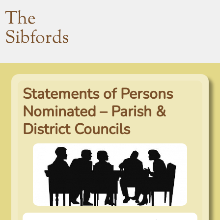
The
Sibfords
Statements of Persons
Nominated – Parish &
District Councils