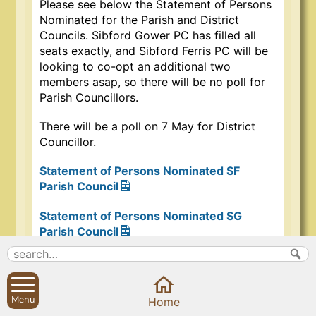
Please see below the Statement of Persons
Nominated for the Parish and District
Councils. Sibford Gower PC has filled all
seats exactly, and Sibford Ferris PC will be
looking to co-opt an additional two
members asap, so there will be no poll for
Parish Councillors.
There will be a poll on 7 May for District
Councillor.
Statement of Persons Nominated SF
Parish Council
Statement of Persons Nominated SG
Parish Council
Statement of Persons Nominated –
Cropredy, Sibfords & Wroxton Ward
Menu
Home