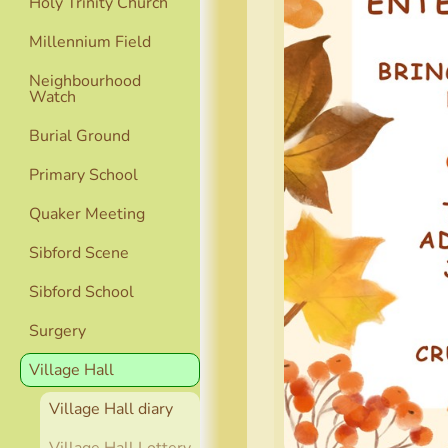
Holy Trinity Church
Millennium Field
Neighbourhood
Watch
Burial Ground
Primary School
Quaker Meeting
Sibford Scene
Sibford School
Surgery
Village Hall
Village Hall diary