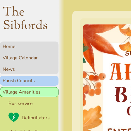
The
Sibfords
Home
Village Calendar
News
Parish Councils
Village Amenities
Bus service
Defibrillators