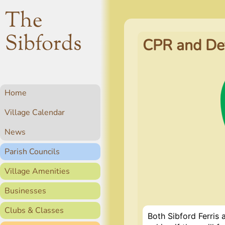
The
Sibfords
CPR and Def
Home
Village Calendar
News
Parish Councils
Village Amenities
Businesses
Clubs & Classes
Both Sibford Ferris