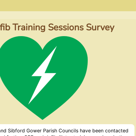
ib Training Sessions Survey
 and Sibford Gower Parish Councils have been contacted