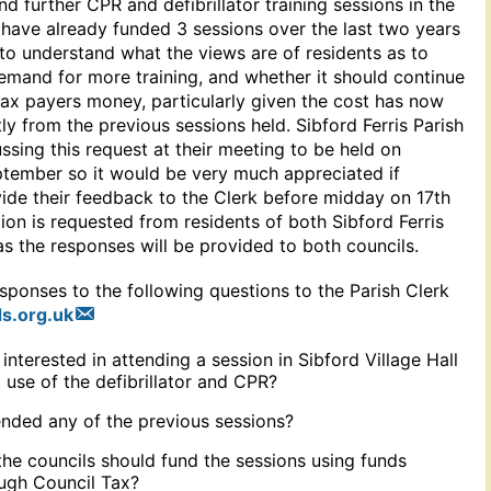
und further CPR and defibrillator training sessions in the
 have already funded 3 sessions over the last two years
to understand what the views are of residents as to
emand for more training, and whether it should continue
tax payers money, particularly given the cost has now
tly from the previous sessions held. Sibford Ferris Parish
ussing this request at their meeting to be held on
ember so it would be very much appreciated if
vide their feedback to the Clerk before midday on 17th
on is requested from residents of both Sibford Ferris
s the responses will be provided to both councils.
sponses to the following questions to the Parish Clerk
s.org.uk
nterested in attending a session in Sibford Village Hall
 use of the defibrillator and CPR?
nded any of the previous sessions?
the councils should fund the sessions using funds
ugh Council Tax?