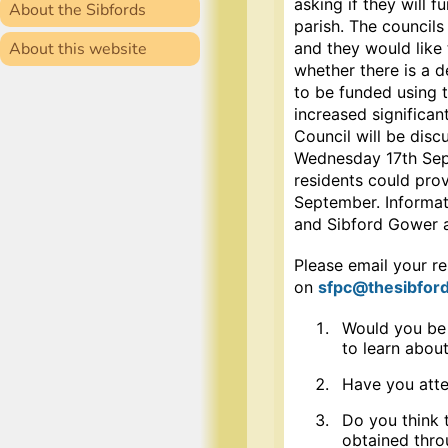
asking if they will f
About the Sibfords
parish. The councils
About this website
and they would like 
whether there is a d
to be funded using 
increased significan
Council will be disc
Wednesday 17th Sept
residents could pro
September. Informati
and Sibford Gower a
Please email your re
on
sfpc
@thesibford
Would you be i
to learn about
Have you atte
Do you think 
obtained thro