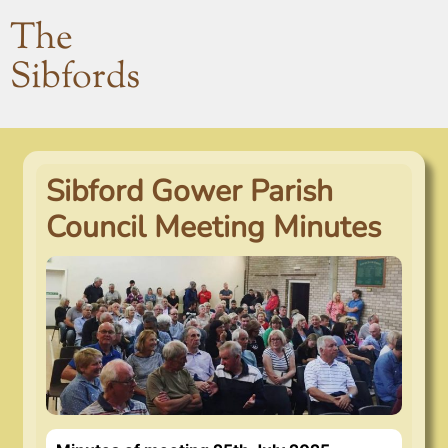
The
Sibfords
Sibford Gower Parish
Council Meeting Minutes