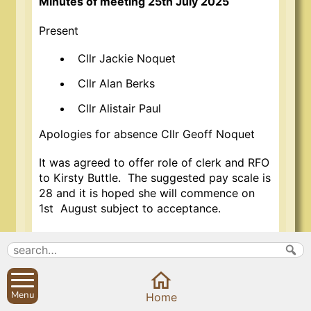
Minutes of meeting 25th July 2025
Present
Cllr Jackie Noquet
Cllr Alan Berks
Cllr Alistair Paul
Apologies for absence Cllr Geoff Noquet
It was agreed to offer role of clerk and RFO
to Kirsty Buttle. The suggested pay scale is
28 and it is hoped she will commence on
1st August subject to acceptance.
Meeting closed at 2.40pm.
Jackie Noquet
Chair
Menu
29th July 2025
Home