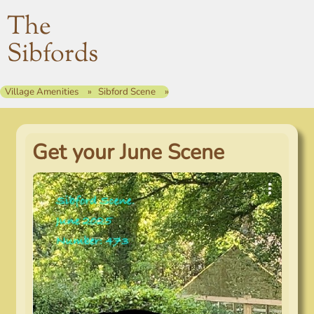
The
Sibfords
Village Amenities
Sibford Scene
Get your June Scene