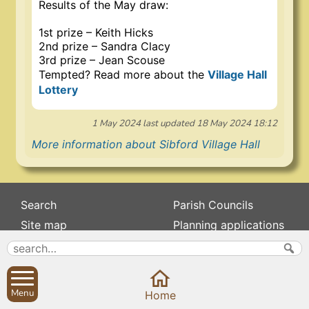
Results of the May draw:
1st prize – Keith Hicks
2nd prize – Sandra Clacy
3rd prize – Jean Scouse
Tempted? Read more about the
Village Hall
Lottery
1 May 2024
last updated
18 May 2024 18:12
More information about Sibford Village Hall
Search
Parish Councils
Site map
Planning applications
About
Calendar
Contact us
News
Privacy
Sibford Scene
Menu
Home