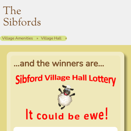
The
Sibfords
Village Amenities
Village Hall
…and the winners are…