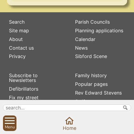
Search
Parish Councils
Site map
Planning applications
About
Calendar
Contact us
News
Privacy
Sibford Scene
Subscribe to
Family history
Newsletters
Popular pages
Defibrillators
Rev Edward Stevens
Fix my street
Swifts
Local businesses
Village Hall
Menu
Home