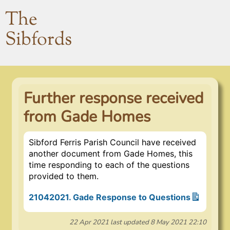
The
Sibfords
Further response received
from Gade Homes
Sibford Ferris Parish Council have received
another document from Gade Homes, this
time responding to each of the questions
provided to them.
21042021. Gade Response to Questions
22 Apr 2021
last updated
8 May 2021 22:10