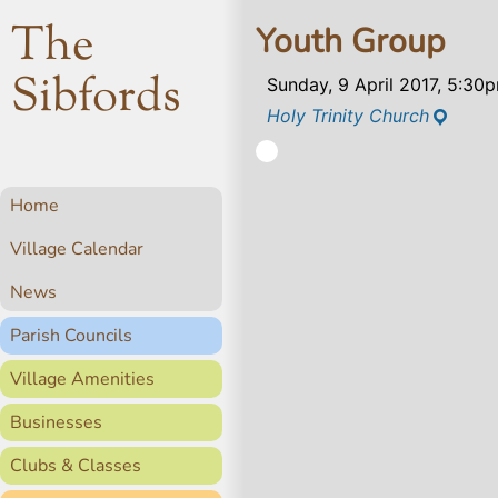
The
Youth Group
Sibfords
Sunday, 9 April 2017, 5:30
Holy Trinity Church
Home
Village Calendar
News
Parish Councils
Village Amenities
Businesses
Clubs & Classes