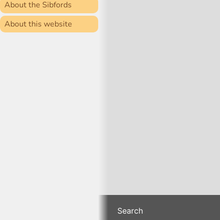
About the Sibfords
About this website
Search