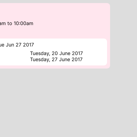
0am
to
10:00am
ue Jun 27 2017
Tuesday, 20 June 2017
Tuesday, 27 June 2017