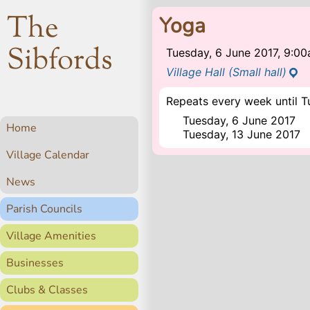
The
Yoga
Sibfords
Tuesday, 6 June 2017, 9:0
Village Hall (Small hall)
Repeats every week until T
Tuesday, 6 June 2017
Home
Tuesday, 13 June 2017
Village Calendar
News
Parish Councils
Village Amenities
Businesses
Clubs & Classes