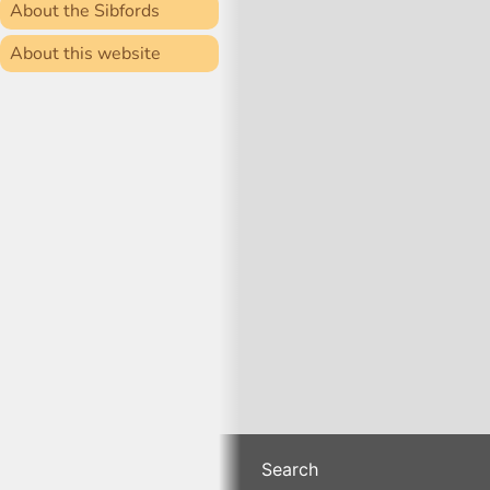
About the Sibfords
About this website
Search