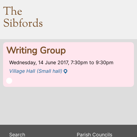
The
Sibfords
Writing Group
Wednesday, 14 June 2017, 7:30pm
to
9:30pm
Village Hall (Small hall)
Search
Parish Councils