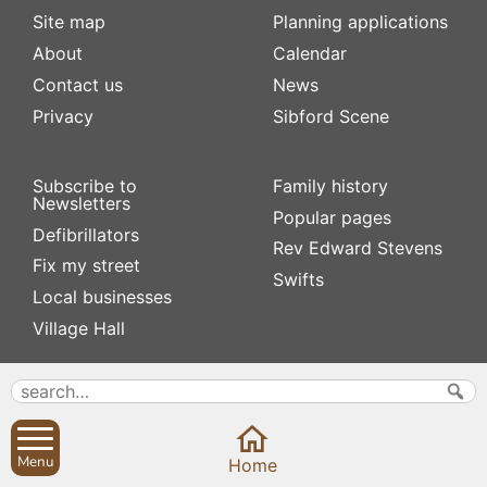
Site map
Planning applications
About
Calendar
Contact us
News
Privacy
Sibford Scene
Subscribe to
Family history
Newsletters
Popular pages
Defibrillators
Rev Edward Stevens
Fix my street
Swifts
Local businesses
Village Hall
Menu
Home