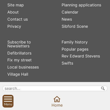
Site map
Planning applications
About
Calendar
Contact us
News
Privacy
Sibford Scene
Subscribe to
Family history
Newsletters
Popular pages
Defibrillators
Rev Edward Stevens
Fix my street
Swifts
Local businesses
Village Hall
Menu
Home