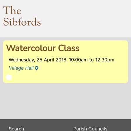
The
Sibfords
Watercolour Class
Wednesday, 25 April 2018, 10:00am
to
12:30pm
Village Hall
Search
Parish Councils