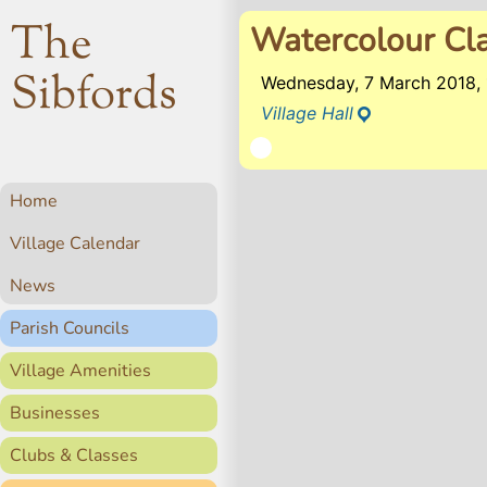
The
Watercolour Cl
Sibfords
Wednesday, 7 March 2018,
Village Hall
Home
Village Calendar
News
Parish Councils
Village Amenities
Businesses
Clubs & Classes