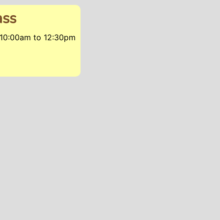
ass
 10:00am
to
12:30pm