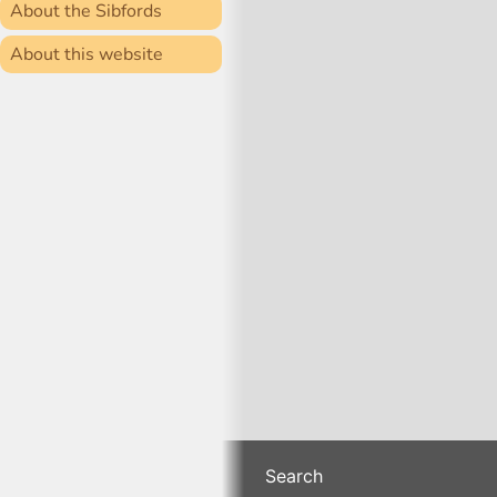
About the Sibfords
About this website
Search