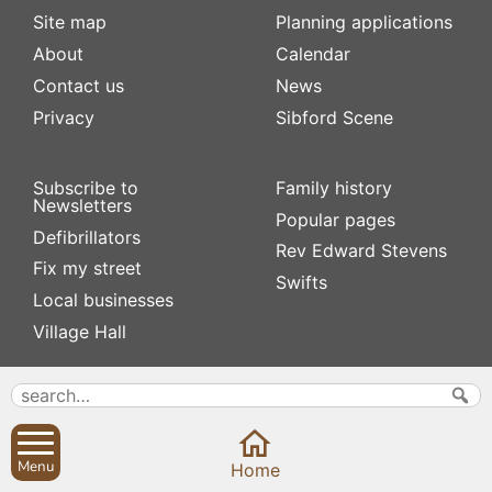
Site map
Planning applications
About
Calendar
Contact us
News
Privacy
Sibford Scene
Subscribe to
Family history
Newsletters
Popular pages
Defibrillators
Rev Edward Stevens
Fix my street
Swifts
Local businesses
Village Hall
Menu
Home