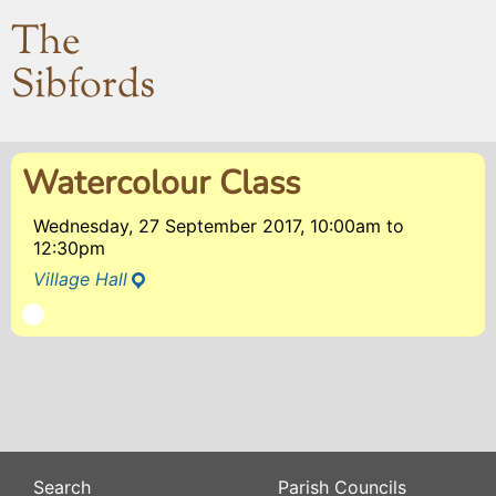
The
Sibfords
Watercolour Class
Wednesday, 27 September 2017, 10:00am
to
12:30pm
Village Hall
Search
Parish Councils